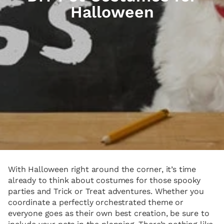
Halloween
With Halloween right around the corner, it’s time
already to think about costumes for those spooky
parties and Trick or Treat adventures. Whether you
coordinate a perfectly orchestrated theme or
everyone goes as their own best creation, be sure to