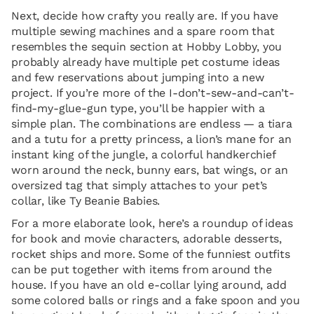
Next, decide how crafty you really are. If you have
multiple sewing machines and a spare room that
resembles the sequin section at Hobby Lobby, you
probably already have multiple pet costume ideas
and few reservations about jumping into a new
project. If you’re more of the I-don’t-sew-and-can’t-
find-my-glue-gun type, you’ll be happier with a
simple plan. The combinations are endless — a tiara
and a tutu for a pretty princess, a lion’s mane for an
instant king of the jungle, a colorful handkerchief
worn around the neck, bunny ears, bat wings, or an
oversized tag that simply attaches to your pet’s
collar, like Ty Beanie Babies.
For a more elaborate look, here’s a roundup of ideas
for book and movie characters, adorable desserts,
rocket ships and more. Some of the funniest outfits
can be put together with items from around the
house. If you have an old e-collar lying around, add
some colored balls or rings and a fake spoon and you