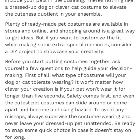
include your pets in the planning. There’s nothing like
a dressed-up dog or clever cat costume to elevate
the cuteness quotient in your ensemble.
Plenty of ready-made pet costumes are available in
stores and online, and shopping around is a great way
to get ideas. But if you want to customize the fit
while making some extra-special memories, consider
a DIY project to showcase your creativity.
Before you start putting costumes together, ask
yourself a few questions to help guide your decision-
making. First of all, what type of costume will your
dog or cat tolerate wearing? It won’t matter how
clever your creation is if your pet won’t wear it for
longer than five seconds. Safety comes first, and even
the cutest pet costumes can slide around or come
apart and become a choking hazard. To avoid any
mishaps, always supervise the costume-wearing and
never leave your dressed-up pet unattended. Be ready
to snap some quick photos in case it doesn’t stay on
for long.