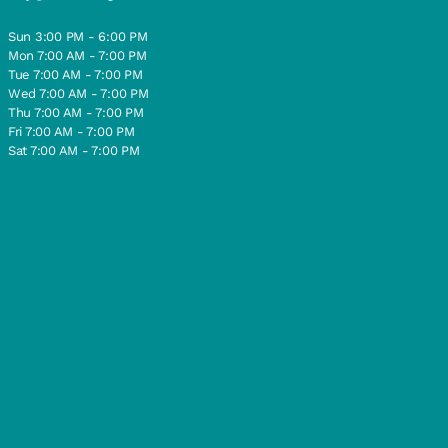
Sun 3:00 PM - 6:00 PM
Mon 7:00 AM - 7:00 PM
Tue 7:00 AM - 7:00 PM
Wed 7:00 AM - 7:00 PM
Thu 7:00 AM - 7:00 PM
Fri 7:00 AM - 7:00 PM
Sat 7:00 AM - 7:00 PM