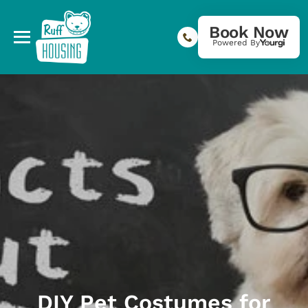
Book Now
Powered By
DIY Pet Costumes for