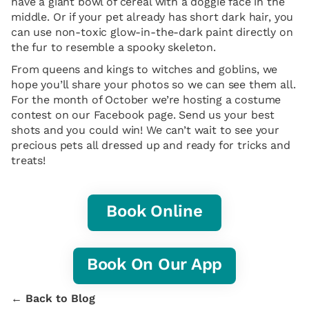
have a giant bowl of cereal with a doggie face in the
middle. Or if your pet already has short dark hair, you
can use non-toxic glow-in-the-dark paint directly on
the fur to resemble a spooky skeleton.
From queens and kings to witches and goblins, we
hope you’ll share your photos so we can see them all.
For the month of October we’re hosting a costume
contest on our Facebook page. Send us your best
shots and you could win! We can’t wait to see your
precious pets all dressed up and ready for tricks and
treats!
Book Online
Book On Our App
← Back to Blog