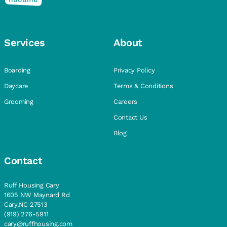
Services
About
Boarding
Privacy Policy
Daycare
Terms & Conditions
Grooming
Careers
Contact Us
Blog
Contact
Ruff Housing Cary
1605 NW Maynard Rd
Cary,NC 27513
(919) 276-5911
cary@ruffhousing.com