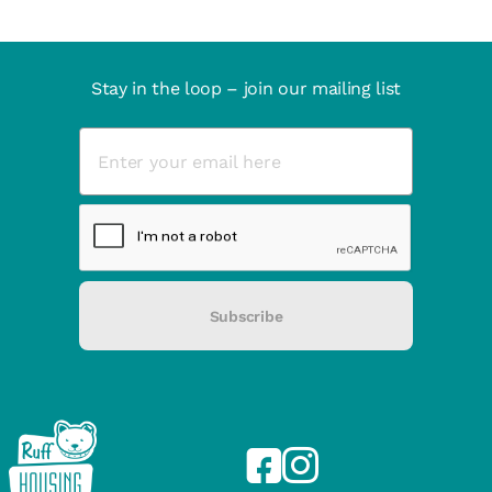
Stay in the loop – join our mailing list
Subscribe