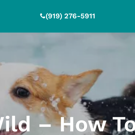
(919) 276-5911
ild – How To