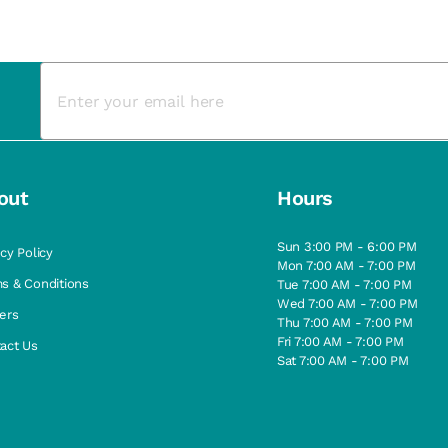
out
Hours
Sun 3:00 PM - 6:00 PM
acy Policy
Mon 7:00 AM - 7:00 PM
s & Conditions
Tue 7:00 AM - 7:00 PM
Wed 7:00 AM - 7:00 PM
ers
Thu 7:00 AM - 7:00 PM
Fri 7:00 AM - 7:00 PM
act Us
Sat 7:00 AM - 7:00 PM