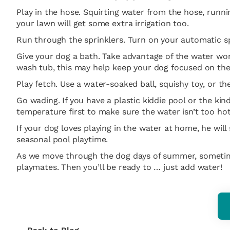
Play in the hose. Squirting water from the hose, runni
your lawn will get some extra irrigation too.
Run through the sprinklers. Turn on your automatic spr
Give your dog a bath. Take advantage of the water wor
wash tub, this may help keep your dog focused on the p
Play fetch. Use a water-soaked ball, squishy toy, or t
Go wading. If you have a plastic kiddie pool or the kin
temperature first to make sure the water isn’t too hot i
If your dog loves playing in the water at home, he wil
seasonal pool playtime.
As we move through the dog days of summer, sometime
playmates. Then you’ll be ready to … just add water!