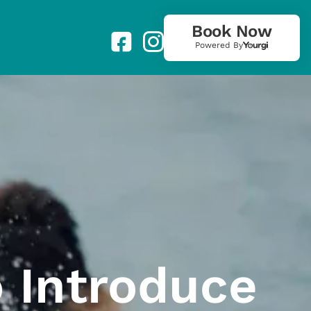
Book Now
Powered By
 Introduce