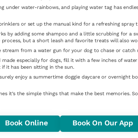
ng under water-rainbows, and playing water tag has endless
inklers or set up the manual kind for a refreshing spray t
ks by adding some shampoo and a little scrubbing for a sw
rocess, but a short leash and favorite treats will also wo
he stream from a water gun for your dog to chase or catch 
d made especially for dogs, fill it with a few inches of wat
f it has been sitting in the sun.
l surely enjoy a summertime doggie daycare or overnight bo
s it’s the simple things that make the best memories. S
Book Online
Book On Our App