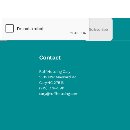
Subscribe
Contact
Ruff Housing Cary
1605 NW Maynard Rd
Cary,NC 27513
(919) 276-5911
cary@ruffhousing.com