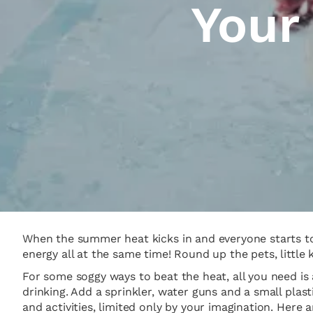
Your
When the summer heat kicks in and everyone starts to 
energy all at the same time! Round up the pets, little 
For some soggy ways to beat the heat, all you need is 
drinking. Add a sprinkler, water guns and a small pla
and activities, limited only by your imagination. Here 