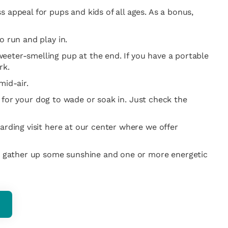
 appeal for pups and kids of all ages. As a bonus,
o run and play in.
eeter-smelling pup at the end. If you have a portable
rk.
mid-air.
er for your dog to wade or soak in. Just check the
arding visit here at our center where we offer
o gather up some sunshine and one or more energetic