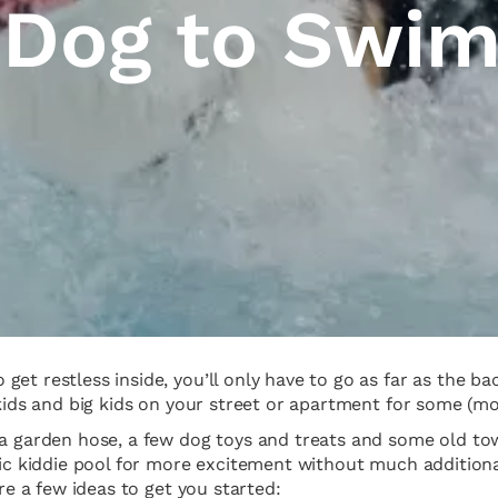
 Dog to Swi
get restless inside, you’ll only have to go as far as the 
kids and big kids on your street or apartment for some (mos
a garden hose, a few dog toys and treats and some old towe
stic kiddie pool for more excitement without much additio
are a few ideas to get you started: