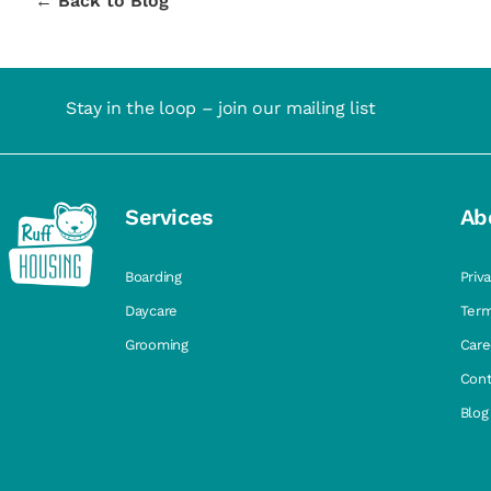
← Back to Blog
Stay in the loop – join our mailing list
Services
Ab
Boarding
Priv
Daycare
Term
Grooming
Care
Cont
Blog