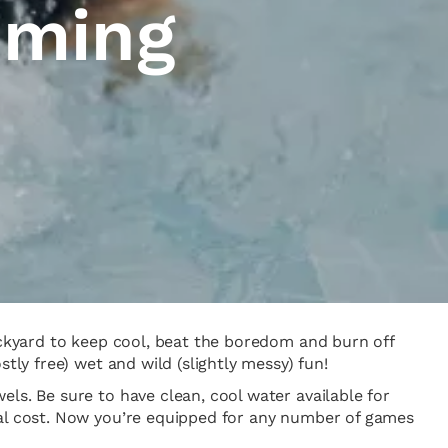
mming
backyard to keep cool, beat the boredom and burn off
tly free) wet and wild (slightly messy) fun!
ls. Be sure to have clean, cool water available for
nal cost. Now you’re equipped for any number of games