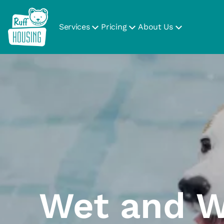
Services
Pricing
About Us
Wet and W