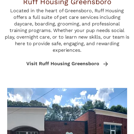
Ruff Housing Greensboro
Located in the heart of Greensboro, Ruff Housing
offers a full suite of pet care services including
daycare, boarding, grooming, and professional
training programs. Whether your pup needs social
play, overnight care, or to learn new skills, our team is
here to provide safe, engaging, and rewarding
experiences.
Visit Ruff Housing Greensboro