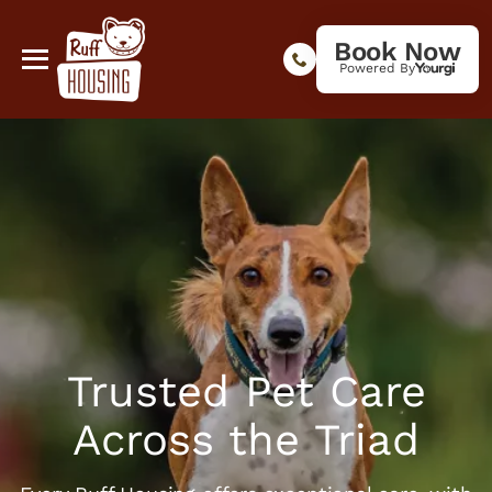
Book Now
Powered By
Trusted Pet Care
Across the Triad