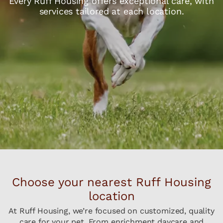
Every Ruff Housing offers exceptional care, with
services tailored at each location.
Choose your nearest Ruff Housing
location
At Ruff Housing, we’re focused on customized, quality
care for your pet. From enrichment daycare and