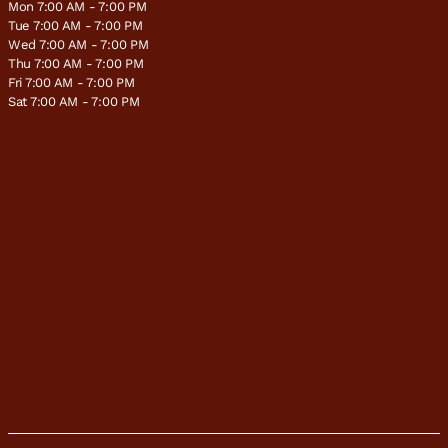
Mon 7:00 AM - 7:00 PM
Tue 7:00 AM - 7:00 PM
Wed 7:00 AM - 7:00 PM
Thu 7:00 AM - 7:00 PM
Fri 7:00 AM - 7:00 PM
Sat 7:00 AM - 7:00 PM