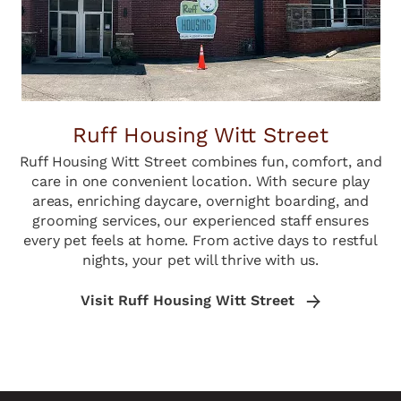
Ruff Housing Witt Street
Ruff Housing Witt Street combines fun, comfort, and
care in one convenient location. With secure play
areas, enriching daycare, overnight boarding, and
grooming services, our experienced staff ensures
every pet feels at home. From active days to restful
nights, your pet will thrive with us.
Visit Ruff Housing Witt Street