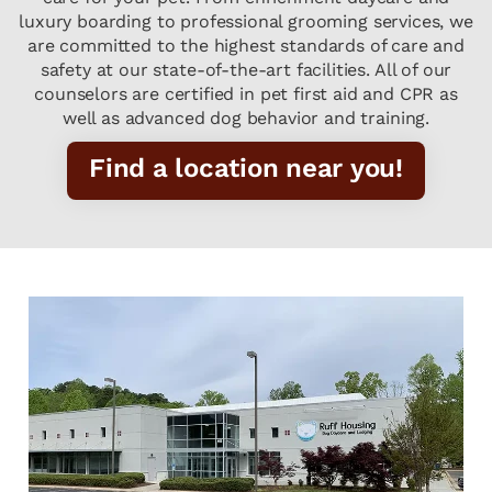
luxury boarding to professional grooming services, we
are committed to the highest standards of care and
safety at our state-of-the-art facilities. All of our
counselors are certified in pet first aid and CPR as
well as advanced dog behavior and training.
Find a location near you!