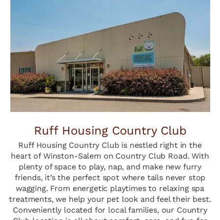
Ruff Housing Country Club
Ruff Housing Country Club is nestled right in the
heart of Winston-Salem on Country Club Road. With
plenty of space to play, nap, and make new furry
friends, it’s the perfect spot where tails never stop
wagging. From energetic playtimes to relaxing spa
treatments, we help your pet look and feel their best.
Conveniently located for local families, our Country