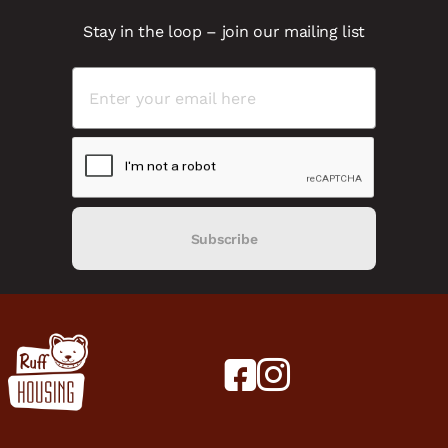
Stay in the loop – join our mailing list
Subscribe