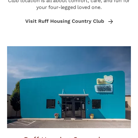
Club location is all about comfort, care, and fun for
your four-legged loved one.
Visit Ruff Housing Country Club