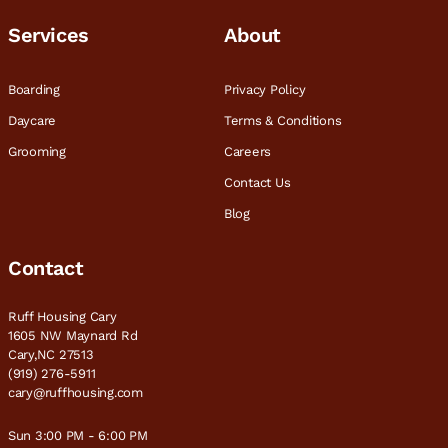
Services
About
Boarding
Privacy Policy
Daycare
Terms & Conditions
Grooming
Careers
Contact Us
Blog
Contact
Ruff Housing Cary
1605 NW Maynard Rd
Cary,NC 27513
(919) 276-5911
cary@ruffhousing.com
Sun 3:00 PM - 6:00 PM