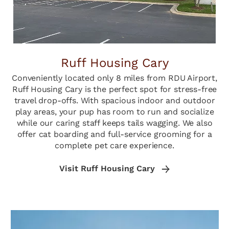
Ruff Housing Cary
Conveniently located only 8 miles from RDU Airport,
Ruff Housing Cary is the perfect spot for stress-free
travel drop-offs. With spacious indoor and outdoor
play areas, your pup has room to run and socialize
while our caring staff keeps tails wagging. We also
offer cat boarding and full-service grooming for a
complete pet care experience.
Visit Ruff Housing Cary